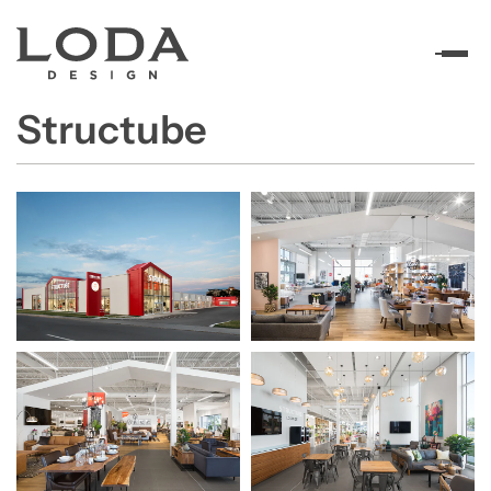
Structube