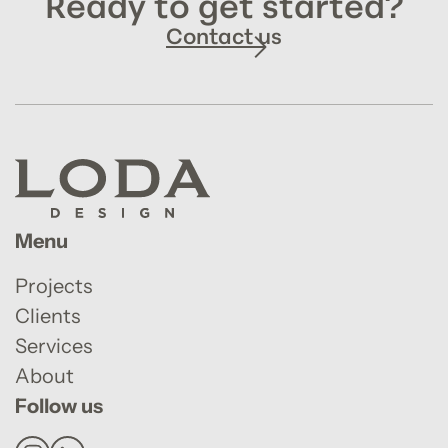
Ready to get started?
Contact us
Menu
Projects
Clients
Services
About
Follow us