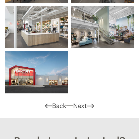
Back
Next