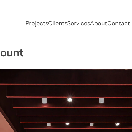
Projects
Clients
Services
About
Contact
mount