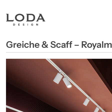
Greiche & Scaff – Royal