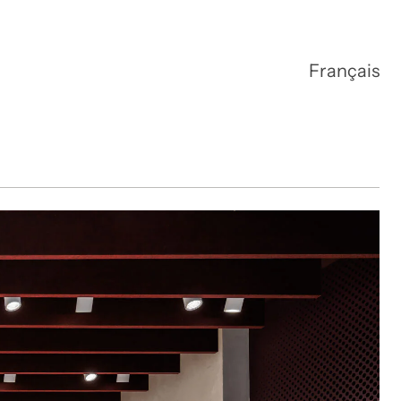
Français